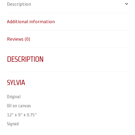
Description
Additional information
Reviews (0)
DESCRIPTION
SYLVIA
Original
Oil on canvas
12″ x 9″ x 0.75″
Signed