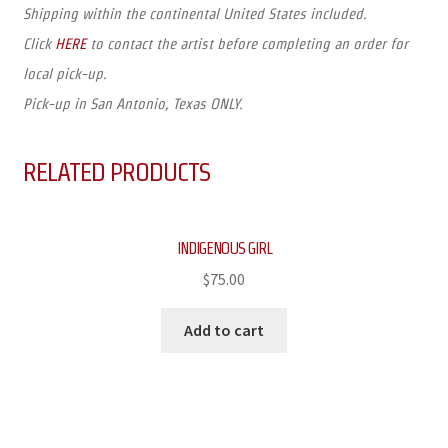
Shipping within the continental United States included.
Click
HERE
to contact the artist before completing an order for
local pick-up.
Pick-up in San Antonio, Texas ONLY.
RELATED PRODUCTS
INDIGENOUS GIRL
$
75.00
Add to cart