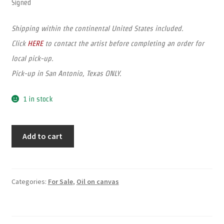
Signed
Shipping within the continental United States included.
Click
HERE
to contact the artist before completing an order for
local pick-up.
Pick-up in San Antonio, Texas ONLY.
1 in stock
Add to cart
Categories:
For Sale
,
Oil on canvas