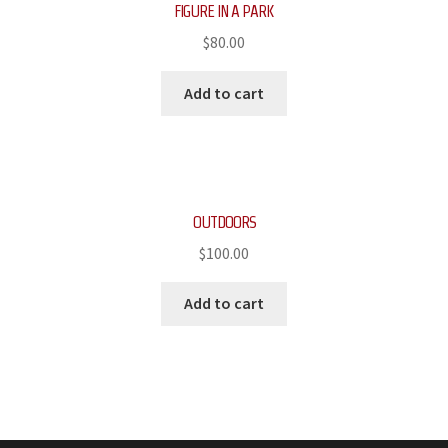
FIGURE IN A PARK
$
80.00
Add to cart
OUTDOORS
$
100.00
Add to cart