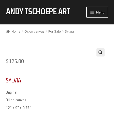
ANDY TSCHOEPE ART
SKIP
SKIP
Menu
TO
TO
NAVIGATION
CONTENT
ABOUT
Home
Oil on canvas
For Sale
Sylvia
GALLERY (CLICK ON THUMBNAIL FOR FULL IMAGE)
COMMISSIONS
🔍
$
125.00
CONTACT
SYLVIA
Original
Oil on canvas
12″ x 9″ x 0.75″