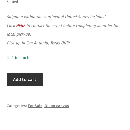
Signed
Shipping within the continental United States included.
Click
HERE
to contact the artist before completing an order for
local pick-up.
Pick-up in San Antonio, Texas ONLY.
1 in stock
Add to cart
Categories:
For Sale
,
Oil on canvas