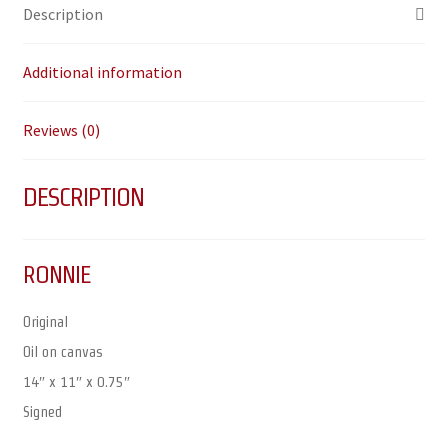
Description
Additional information
Reviews (0)
DESCRIPTION
RONNIE
Original
Oil on canvas
14″ x 11″ x 0.75″
Signed