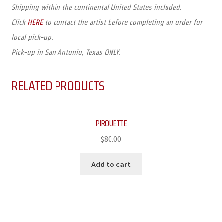
Shipping within the continental United States included.
Click
HERE
to contact the artist before completing an order for
local pick-up.
Pick-up in San Antonio, Texas ONLY.
RELATED PRODUCTS
PIROUETTE
$
80.00
Add to cart