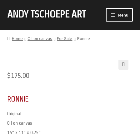
ANDY TSCHOEPE ART
SKIP
SKIP
Menu
TO
TO
NAVIGATION
CONTENT
ABOUT
Home
Oil on canvas
For Sale
Ronnie
GALLERY (CLICK ON THUMBNAIL FOR FULL IMAGE)
COMMISSIONS
🔍
$
175.00
CONTACT
RONNIE
Original
Oil on canvas
14″ x 11″ x 0.75″