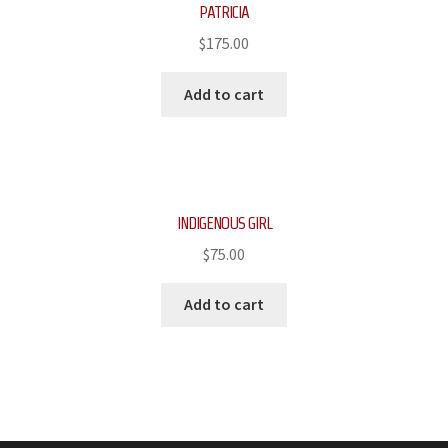
PATRICIA
$
175.00
Add to cart
INDIGENOUS GIRL
$
75.00
Add to cart