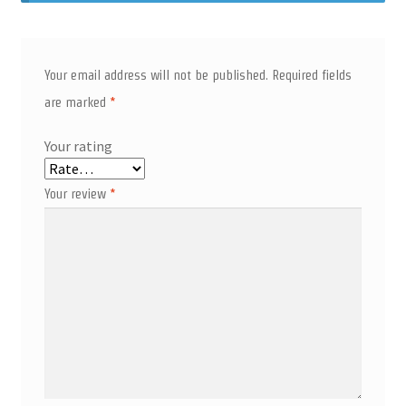
Your email address will not be published.
Required fields
are marked
*
Your rating
Your review
*