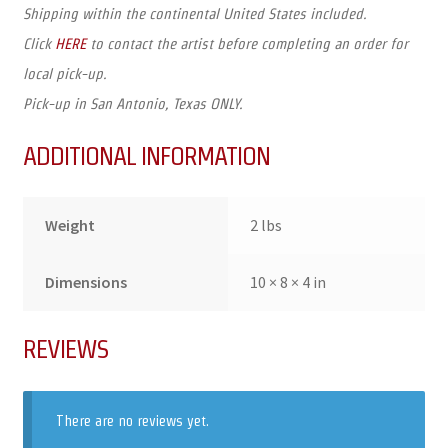
Shipping within the continental United States included.
Click
HERE
to contact the artist before completing an order for
local pick-up.
Pick-up in San Antonio, Texas ONLY.
ADDITIONAL INFORMATION
Weight
2 lbs
Dimensions
10 × 8 × 4 in
REVIEWS
There are no reviews yet.