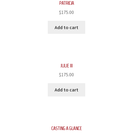
PATRICIA
$
175.00
Add to cart
JULIE III
$
175.00
Add to cart
CASTING A GLANCE