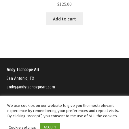
$
125.00
Add to cart
Andy Tschoepe Art
San Antonio, TX
andy@andytschoepeart.com
©2021 Andy Tschoepe Art
We use cookies on our website to give you the most relevant
experience by remembering your preferences and repeat visits.
By clicking “Accept”, you consent to the use of ALL the cookies.
Cookie settings
ACCEPT
0