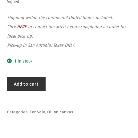
Signed
Shipping within the continental United States included.
Click
HERE
to contact the artist before completing an order for
local pick-up.
Pick-up in San Antonio, Texas ONLY.
1 in stock
Add to cart
Categories:
For Sale
,
Oil on canvas