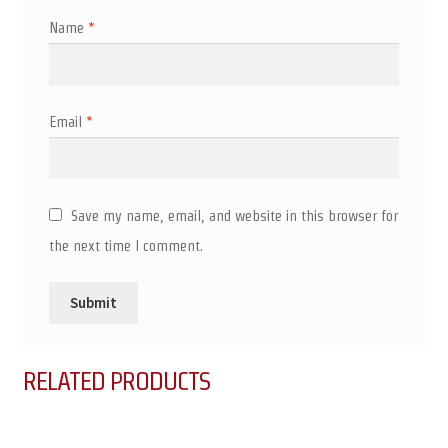
Name
*
Email
*
Save my name, email, and website in this browser for
the next time I comment.
RELATED PRODUCTS