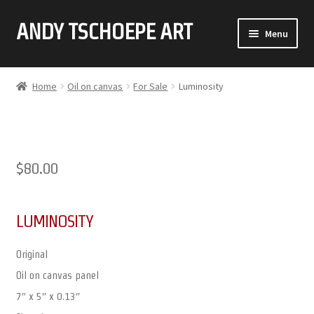
ANDY TSCHOEPE ART
SKIP
SKIP
Menu
TO
TO
NAVIGATION
CONTENT
ABOUT
Home
Oil on canvas
For Sale
Luminosity
GALLERY (CLICK ON THUMBNAIL FOR FULL IMAGE)
COMMISSIONS
$
80.00
CONTACT
LUMINOSITY
Original
Oil on canvas panel
7″ x 5″ x 0.13″