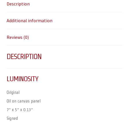
Description
Additional information
Reviews (0)
DESCRIPTION
LUMINOSITY
Original
Oil on canvas panel
7″ x 5″ x 0.13″
Signed