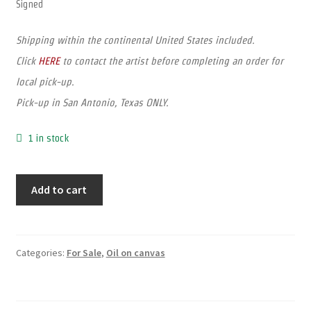
Signed
Shipping within the continental United States included.
Click
HERE
to contact the artist before completing an order for
local pick-up.
Pick-up in San Antonio, Texas ONLY.
1 in stock
Add to cart
Categories:
For Sale
,
Oil on canvas