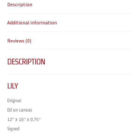
Description
Additional information
Reviews (0)
DESCRIPTION
LILY
Original
Oil on canvas
12″ x 16″ x 0.75″
Signed