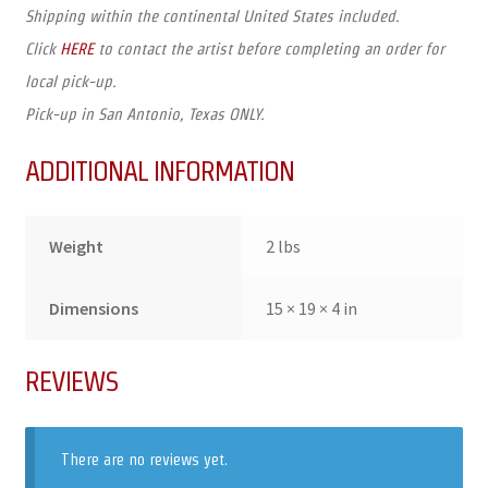
Shipping within the continental United States included.
Click
HERE
to contact the artist before completing an order for
local pick-up.
Pick-up in San Antonio, Texas ONLY.
ADDITIONAL INFORMATION
Weight
2 lbs
Dimensions
15 × 19 × 4 in
REVIEWS
There are no reviews yet.