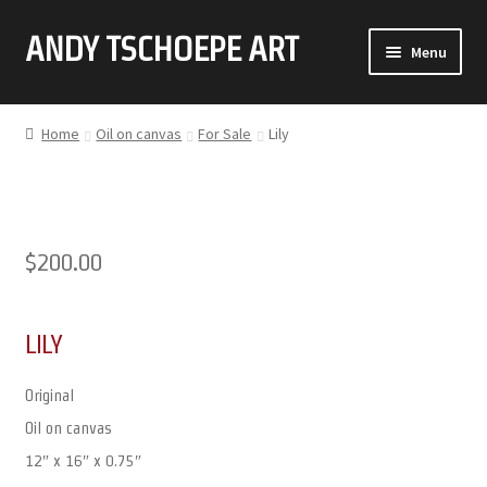
ANDY TSCHOEPE ART
SKIP
SKIP
Menu
TO
TO
NAVIGATION
CONTENT
ABOUT
Home
Oil on canvas
For Sale
Lily
GALLERY (CLICK ON THUMBNAIL FOR FULL IMAGE)
COMMISSIONS
$
200.00
CONTACT
LILY
Original
Oil on canvas
12″ x 16″ x 0.75″