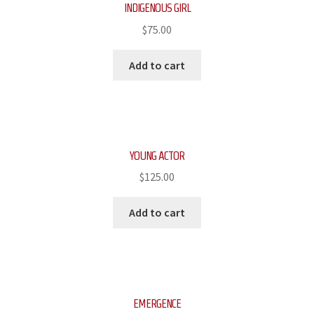
INDIGENOUS GIRL
$
75.00
Add to cart
YOUNG ACTOR
$
125.00
Add to cart
EMERGENCE