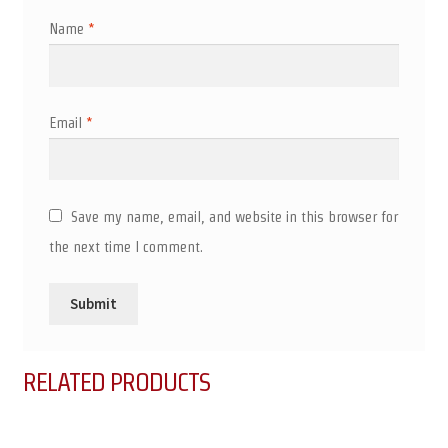
Name
*
Email
*
Save my name, email, and website in this browser for
the next time I comment.
RELATED PRODUCTS