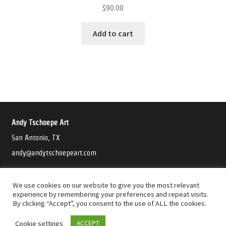
$
90.00
Add to cart
Andy Tschoepe Art
San Antonio, TX
andy@andytschoepeart.com
©2021 Andy Tschoepe Art
We use cookies on our website to give you the most relevant
experience by remembering your preferences and repeat visits.
By clicking “Accept”, you consent to the use of ALL the cookies.
Cookie settings
ACCEPT
0