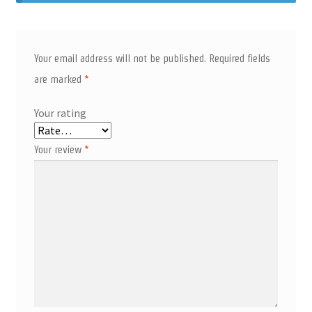
Your email address will not be published.
Required fields
are marked
*
Your rating
Your review
*