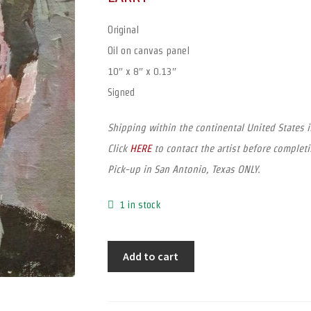
Original
Oil on canvas panel
10″ x 8″ x 0.13″
Signed
Shipping within the continental United States 
Click
HERE
to contact the artist before completi
Pick-up in San Antonio, Texas ONLY.
1 in stock
Add to cart