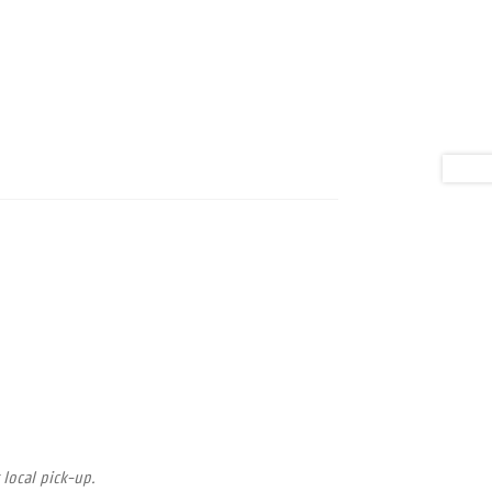
 local pick-up.