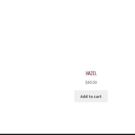
HAZEL
$
80.00
Add to cart