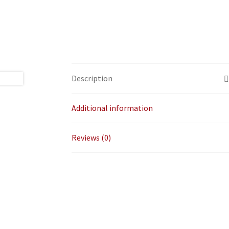
Description
Additional information
Reviews (0)