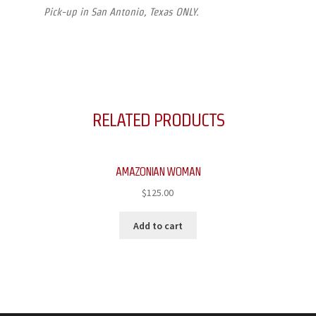
Pick-up in San Antonio, Texas ONLY.
RELATED PRODUCTS
AMAZONIAN WOMAN
$
125.00
Add to cart