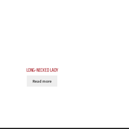
LONG-NECKED LADY
Read more