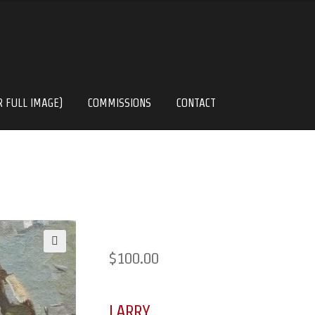
R FULL IMAGE)
COMMISSIONS
CONTACT
$
100.00
🔍
LARRY