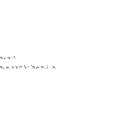
included.
ng an order for local pick-up.