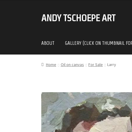
ANDY TSCHOEPE ART
SKIP
SKIP
TO
TO
NAVIGATION
CONTENT
ABOUT
GALLERY (CLICK ON THUMBNAIL FO
Home
Oil on canvas
For Sale
Larry