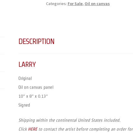
Categories:
For Sale
,
Oil on canvas
DESCRIPTION
LARRY
Original
Oil on canvas panel
10″ x 8″ x 0.13″
Signed
Shipping within the continental United States included.
Click
HERE
to contact the artist before completing an order for