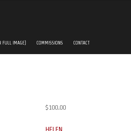
R FULL IMAGE)
COMMISSIONS
CONTACT
$
100.00
HELEN