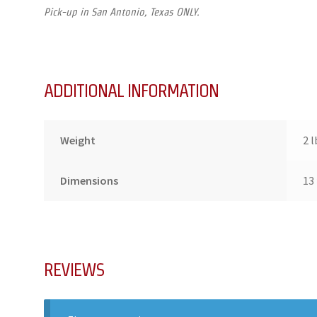
Pick-up in San Antonio, Texas ONLY.
ADDITIONAL INFORMATION
Weight
2 l
Dimensions
13 
REVIEWS