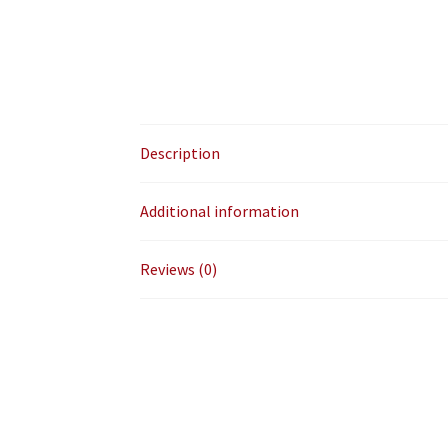
Description
Additional information
Reviews (0)