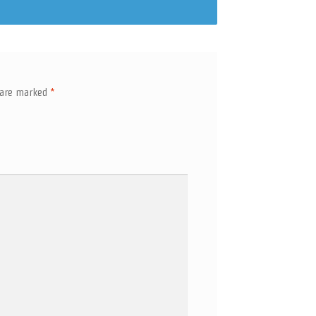
s are marked
*