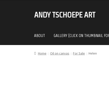
ANDY TSCHOEPE ART
SKIP
SKIP
TO
TO
NAVIGATION
CONTENT
ABOUT
GALLERY (CLICK ON THUMBNAIL FO
Home
Oil on canvas
For Sale
Helen