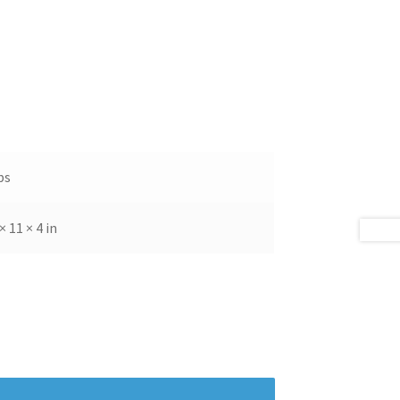
bs
× 11 × 4 in