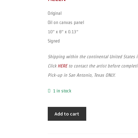
Original
Oil on canvas panel
10″ x 8″ x 0.13″
Signed
Shipping within the continental United States 
Click
HERE
to contact the artist before completi
Pick-up in San Antonio, Texas ONLY.
1 in stock
Add to cart