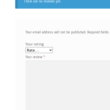
There are no reviews yet.
Your email address will not be published.
Required field
Your rating
Your review
*