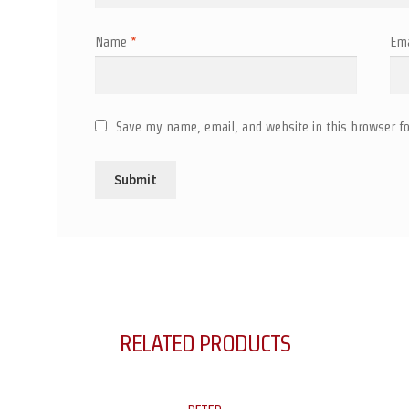
Name
*
Em
Save my name, email, and website in this browser fo
RELATED PRODUCTS