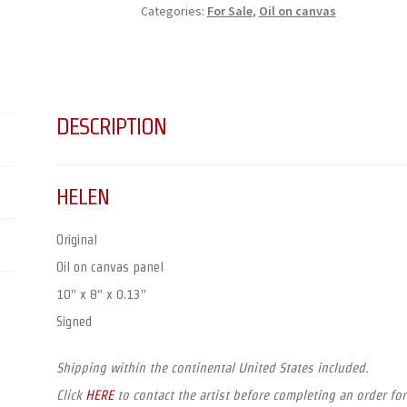
Categories:
For Sale
,
Oil on canvas
DESCRIPTION
HELEN
Original
Oil on canvas panel
10″ x 8″ x 0.13″
Signed
Shipping within the continental United States included.
Click
HERE
to contact the artist before completing an order for