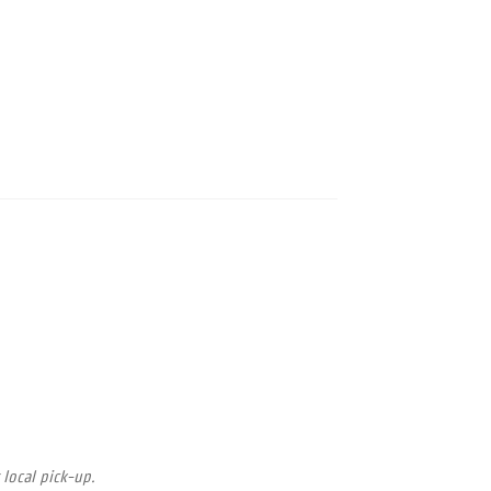
 local pick-up.