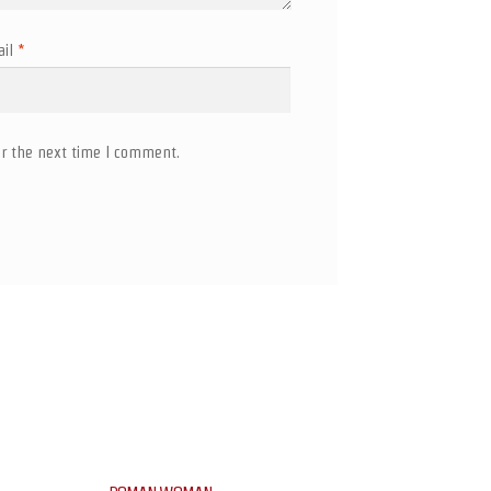
ail
*
r the next time I comment.