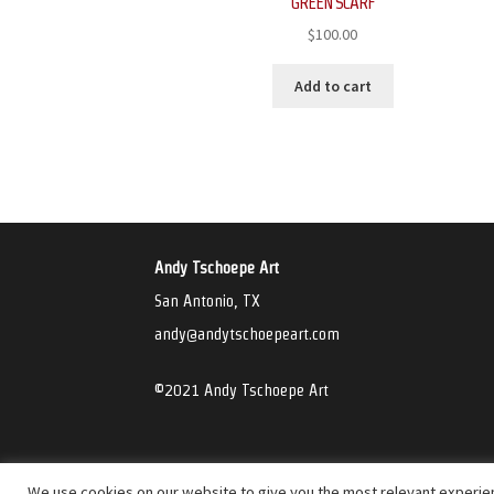
GREEN SCARF
$
100.00
Add to cart
Andy Tschoepe Art
San Antonio, TX
andy@andytschoepeart.com
©2021 Andy Tschoepe Art
We use cookies on our website to give you the most relevant experien