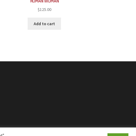
ROMAN WOMAN
$
125.00
Add to cart
t”,