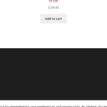
PETER
$
100.00
Add to cart
ce by remembering your preferences and repeat visits. By clicking “Accep