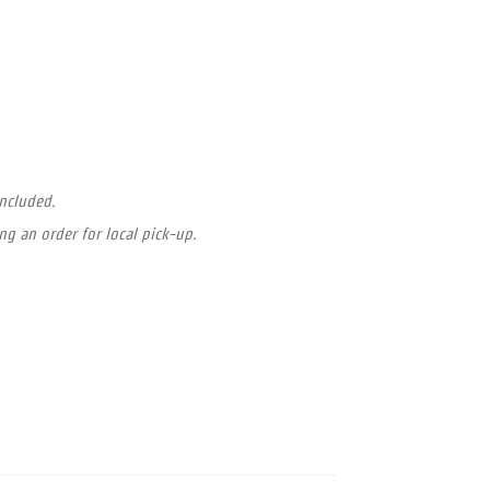
included.
ng an order for local pick-up.