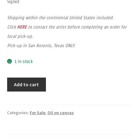
Signed
Shipping within the continental United States included.
Click
HERE
to contact the artist before completing an order for
local pick-up.
Pick-up in San Antonio, Texas ONLY.
1 in stock
Add to cart
Categories:
For Sale
,
Oil on canvas