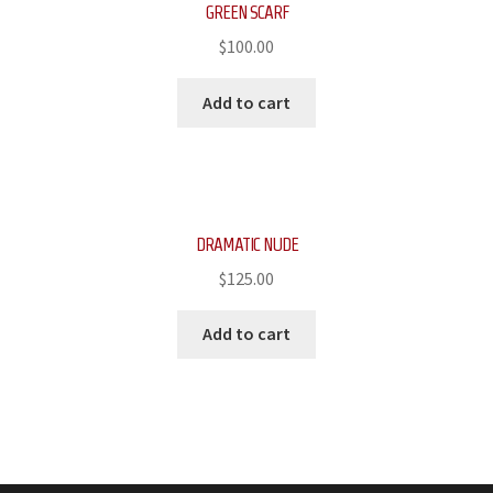
GREEN SCARF
$
100.00
Add to cart
DRAMATIC NUDE
$
125.00
Add to cart