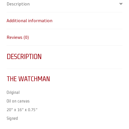
Description
Additional information
Reviews (0)
DESCRIPTION
THE WATCHMAN
Original
Oil on canvas
20″ x 16″ x 0.75″
Signed