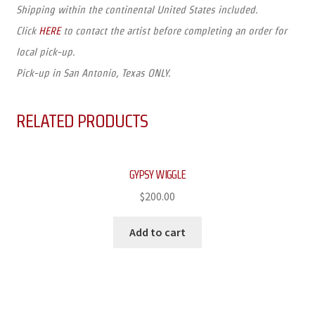
Shipping within the continental United States included.
Click
HERE
to contact the artist before completing an order for
local pick-up.
Pick-up in San Antonio, Texas ONLY.
RELATED PRODUCTS
GYPSY WIGGLE
$
200.00
Add to cart