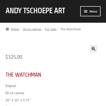
ANDY TSCHOEPE ART
SKIP
SKIP
Menu
TO
TO
NAVIGATION
CONTENT
ABOUT
Home
Oil on canvas
For Sale
The Watchman
GALLERY (CLICK ON THUMBNAIL FOR FULL IMAGE)
COMMISSIONS
🔍
$
325.00
CONTACT
THE WATCHMAN
Original
Oil on canvas
20″ x 16″ x 0.75″