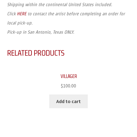
Shipping within the continental United States included.
Click
HERE
to contact the artist before completing an order for
local pick-up.
Pick-up in San Antonio, Texas ONLY.
RELATED PRODUCTS
VILLAGER
$
100.00
Add to cart