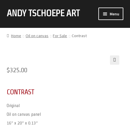
ANDY TSCHOEPE ART
SKIP
SKIP
Menu
TO
TO
NAVIGATION
CONTENT
ABOUT
Home
Oil on canvas
For Sale
Contrast
GALLERY (CLICK ON THUMBNAIL FOR FULL IMAGE)
COMMISSIONS
🔍
$
325.00
CONTACT
CONTRAST
Original
Oil on canvas panel
16″ x 20″ x 0.13″