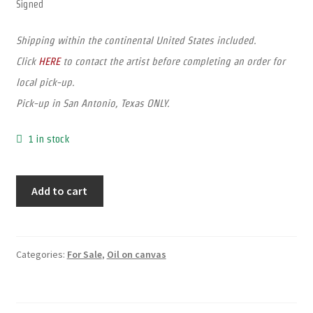
Signed
Shipping within the continental United States included.
Click
HERE
to contact the artist before completing an order for
local pick-up.
Pick-up in San Antonio, Texas ONLY.
1 in stock
Add to cart
Categories:
For Sale
,
Oil on canvas