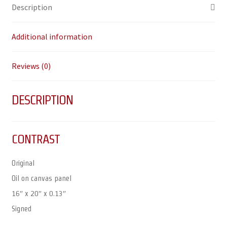
Description
Additional information
Reviews (0)
DESCRIPTION
CONTRAST
Original
Oil on canvas panel
16″ x 20″ x 0.13″
Signed