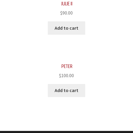
JULIE II
$
90.00
Add to cart
PETER
$
100.00
Add to cart