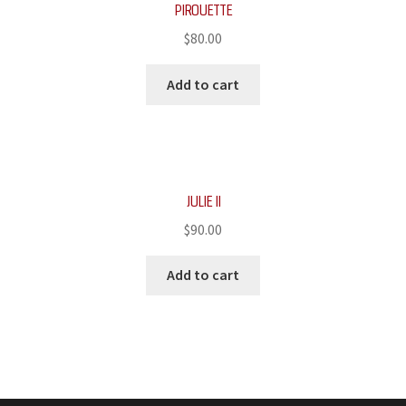
PIROUETTE
$
80.00
Add to cart
JULIE II
$
90.00
Add to cart