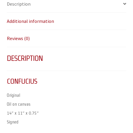
Description
Additional information
Reviews (0)
DESCRIPTION
CONFUCIUS
Original
Oil on canvas
14″ x 11″ x 0.75″
Signed