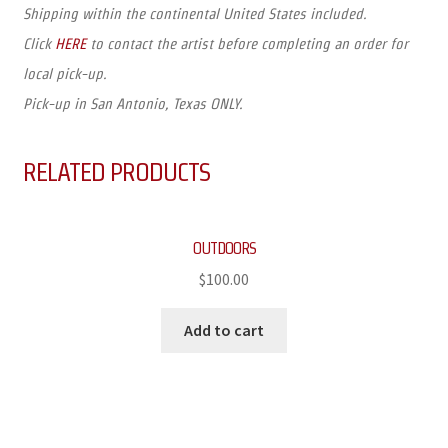
Shipping within the continental United States included.
Click
HERE
to contact the artist before completing an order for
local pick-up.
Pick-up in San Antonio, Texas ONLY.
RELATED PRODUCTS
OUTDOORS
$
100.00
Add to cart