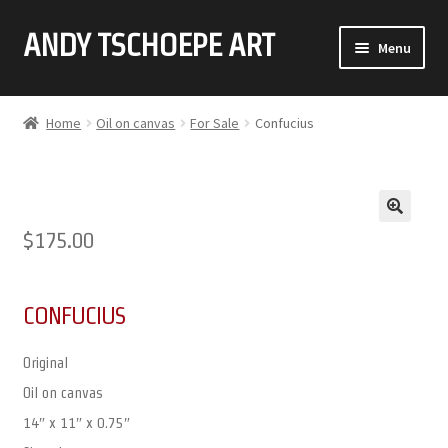
ANDY TSCHOEPE ART
SKIP
SKIP
Menu
TO
TO
NAVIGATION
CONTENT
ABOUT
Home
Oil on canvas
For Sale
Confucius
GALLERY (CLICK ON THUMBNAIL FOR FULL IMAGE)
COMMISSIONS
🔍
$
175.00
CONTACT
CONFUCIUS
Original
Oil on canvas
14″ x 11″ x 0.75″