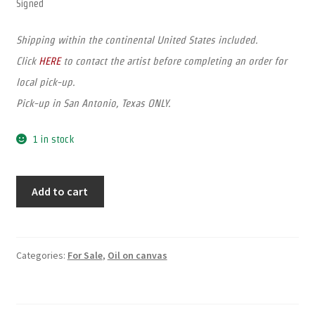
Signed
Shipping within the continental United States included.
Click
HERE
to contact the artist before completing an order for
local pick-up.
Pick-up in San Antonio, Texas ONLY.
1 in stock
Add to cart
Categories:
For Sale
,
Oil on canvas