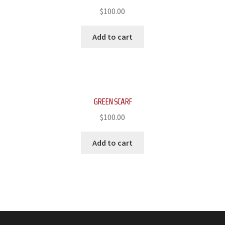
$
100.00
Add to cart
GREEN SCARF
$
100.00
Add to cart