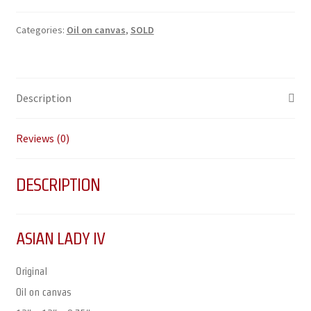
Categories:
Oil on canvas
,
SOLD
Description
Reviews (0)
DESCRIPTION
ASIAN LADY IV
Original
Oil on canvas