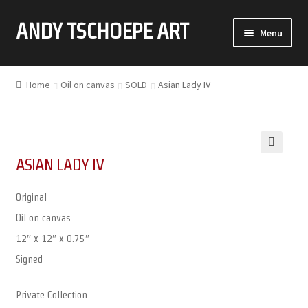
ANDY TSCHOEPE ART
SKIP
SKIP
Menu
TO
TO
NAVIGATION
CONTENT
ABOUT
Home
Oil on canvas
SOLD
Asian Lady IV
GALLERY (CLICK ON THUMBNAIL FOR FULL IMAGE)
COMMISSIONS
ASIAN LADY IV
🔍
CONTACT
Original
Oil on canvas
12″ x 12″ x 0.75″
Signed
Private Collection