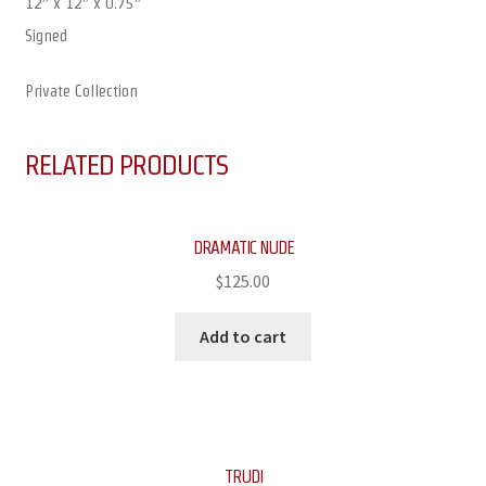
12″ x 12″ x 0.75″
Signed
Private Collection
RELATED PRODUCTS
DRAMATIC NUDE
$
125.00
Add to cart
TRUDI