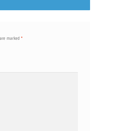
s are marked
*