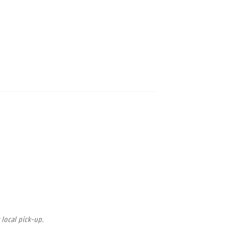
 local pick-up.