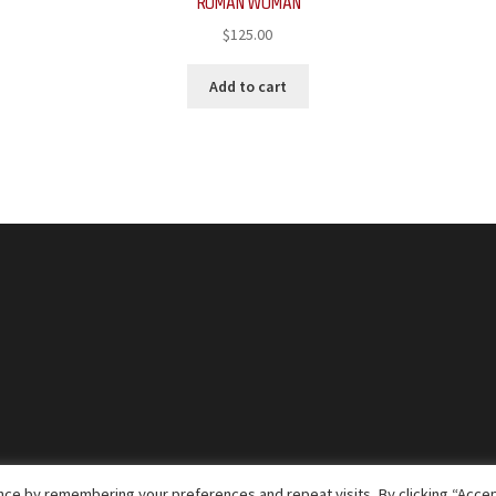
ROMAN WOMAN
$
125.00
Add to cart
ce by remembering your preferences and repeat visits. By clicking “Accep