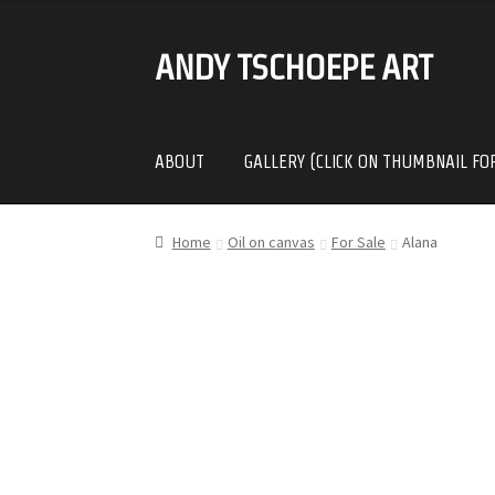
ANDY TSCHOEPE ART
SKIP
SKIP
TO
TO
NAVIGATION
CONTENT
ABOUT
GALLERY (CLICK ON THUMBNAIL FO
Home
Oil on canvas
For Sale
Alana