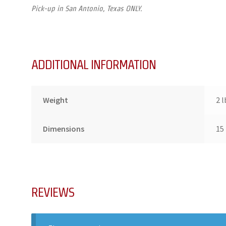
Pick-up in San Antonio, Texas ONLY.
ADDITIONAL INFORMATION
Weight
2 l
Dimensions
15 
REVIEWS