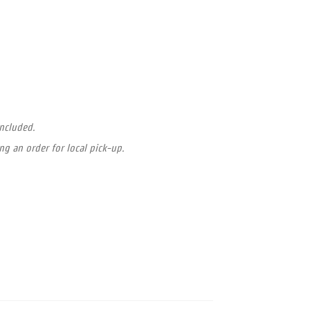
included.
ng an order for local pick-up.