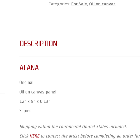
Categories:
For Sale
,
Oil on canvas
DESCRIPTION
ALANA
Original
Oil on canvas panel
12″ x 9″ x 0.13″
Signed
Shipping within the continental United States included.
Click
HERE
to contact the artist before completing an order for