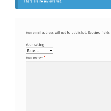
There are no reviews yet.
Your email address will not be published.
Required field
Your rating
Your review
*