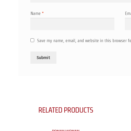
Name
*
Em
Save my name, email, and website in this browser fo
RELATED PRODUCTS