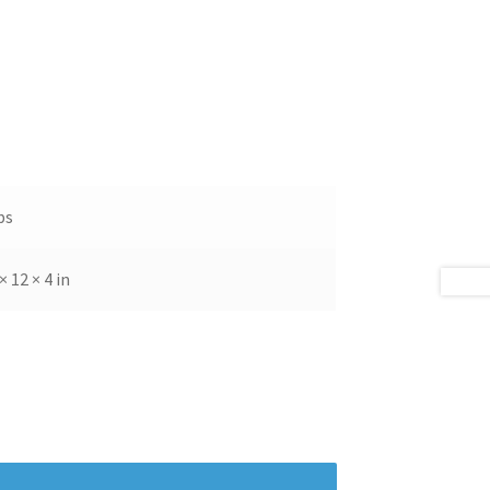
bs
× 12 × 4 in