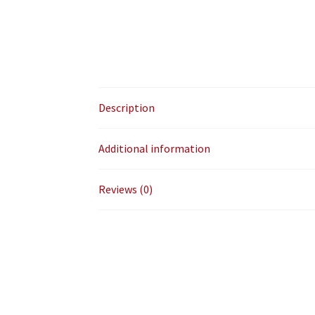
Description
Additional information
Reviews (0)