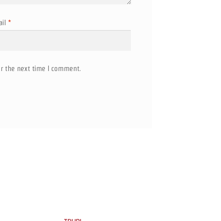
ail
*
r the next time I comment.