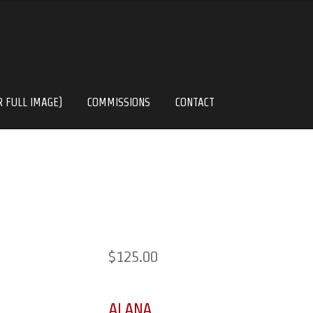
R FULL IMAGE)
COMMISSIONS
CONTACT
$
125.00
ALANA