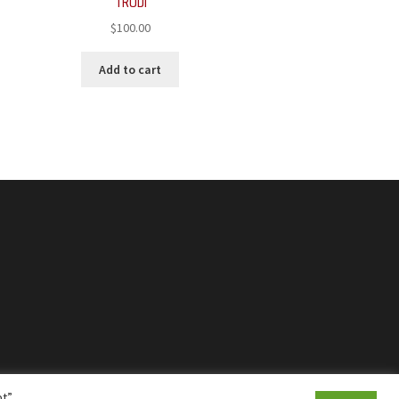
TRUDI
$
100.00
Add to cart
t”,