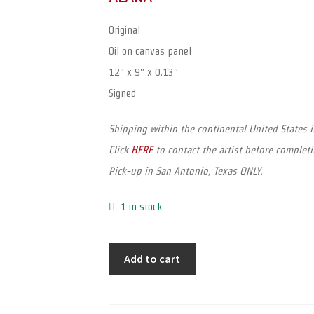
Original
Oil on canvas panel
12″ x 9″ x 0.13″
Signed
Shipping within the continental United States 
Click
HERE
to contact the artist before completi
Pick-up in San Antonio, Texas ONLY.
1 in stock
Add to cart