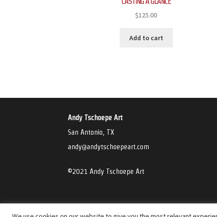
CASTING A GLANCE
$
125.00
Add to cart
Andy Tschoepe Art
San Antonio, TX
andy@andytschoepeart.com
©2021 Andy Tschoepe Art
We use cookies on our website to give you the most relevant experien