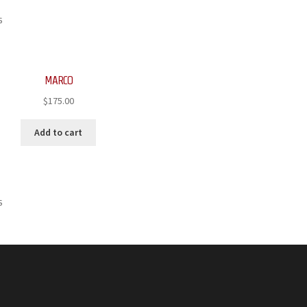
s
MARCO
$
175.00
Add to cart
s