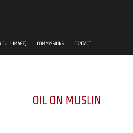
R FULL IMAGE)
COMMISSIONS
CONTACT
OIL ON MUSLIN