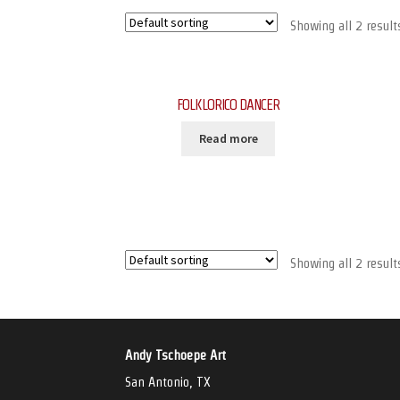
Showing all 2 result
FOLKLORICO DANCER
Read more
Showing all 2 result
Andy Tschoepe Art
San Antonio, TX