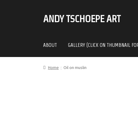
ANDY TSCHOEPE ART
SKIP
SKIP
TO
TO
NAVIGATION
CONTENT
ABOUT
GALLERY (CLICK ON THUMBNAIL FO
Home
Oil on muslin